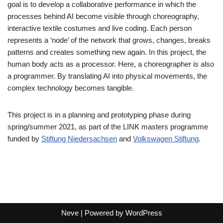
goal is to develop a collaborative performance in which the
processes behind AI become visible through choreography,
interactive textile costumes and live coding. Each person
represents a ‘node’ of the network that grows, changes, breaks
patterns and creates something new again. In this project, the
human body acts as a processor. Here, a choreographer is also
a programmer. By translating AI into physical movements, the
complex technology becomes tangible.
This project is in a planning and prototyping phase during
spring/summer 2021, as part of the LINK masters programme
funded by
Stiftung Niedersachsen
and
Volkswagen Stiftung
.
Neve
| Powered by
WordPress