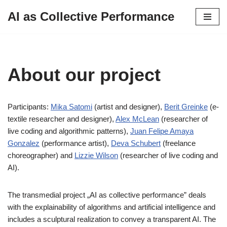
AI as Collective Performance
Skip
to
content
About our project
Participants:
Mika Satomi
(artist and designer),
Berit Greinke
(e-
textile researcher and designer),
Alex McLean
(researcher of
live coding and algorithmic patterns),
Juan Felipe Amaya
Gonzalez
(performance artist),
Deva Schubert
(freelance
choreographer) and
Lizzie Wilson
(researcher of live coding and
AI).
The transmedial project „AI as collective performance” deals
with the explainability of algorithms and artificial intelligence and
includes a sculptural realization to convey a transparent AI. The